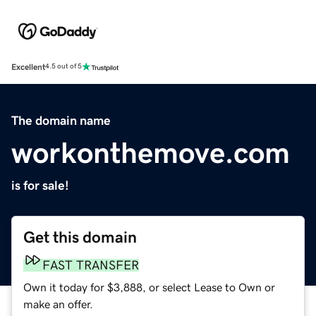
Excellent
4.5 out of 5
The domain name
workonthemove.com
is for sale!
Get this domain
FAST TRANSFER
Own it today for $3,888, or select Lease to Own or
make an offer.