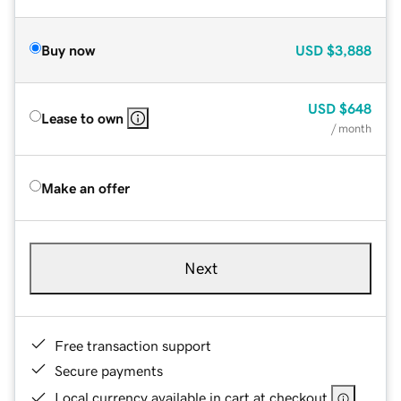
Buy now
USD
$3,888
USD
$648
Lease to own
/ month
Make an offer
Next
Free transaction support
Secure payments
Local currency available in cart at checkout