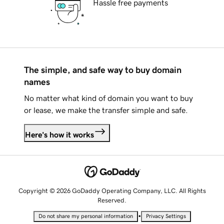
Hassle free payments
The simple, and safe way to buy domain
names
No matter what kind of domain you want to buy
or lease, we make the transfer simple and safe.
Here's how it works
Copyright © 2026 GoDaddy Operating Company, LLC. All Rights
Reserved.
•
Do not share my personal information
Privacy Settings