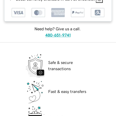
Need help? Give us a call.
480-651-9741
Safe & secure
transactions
Fast & easy transfers